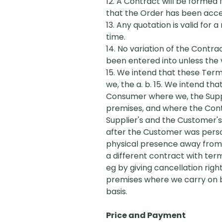
12. A Contract will be formed
that the Order has been accept
13. Any quotation is valid for
time.
14. No variation of the Contr
been entered into unless the v
15. We intend that these Ter
we, the a. b. 15. We intend t
Consumer where we, the Suppl
premises, and where the Contr
Supplier's and the Customer'
after the Customer was person
physical presence away from th
a different contract with ter
eg by giving cancellation ri
premises where we carry on bu
basis.
Price and Payment