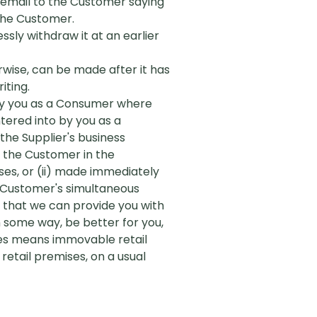
n email to the Customer saying
 the Customer.
ssly withdraw it at an earlier
rwise, can be made after it has
iting.
 by you as a Consumer where
tered into by you as a
he Supplier's business
y the Customer in the
es, or (ii) made immediately
e Customer's simultaneous
o that we can provide you with
 some way, be better for you,
ses means immovable retail
etail premises, on a usual