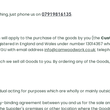
07919816135
hing, just phone us on
.
 will apply to the purchase of the goods by you (the
Cus
tered in England and Wales under number 13014367 whose
7GU with email address
info@camwoodwork.co.uk
; telep
ch we sell all Goods to you. By ordering any of the Goods
ual acting for purposes which are wholly or mainly outside
y-binding agreement between you and us for the sale an
e Supplier's premises or other location where the Goods 