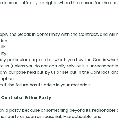
s does not affect your rights when the reason for the canc
upply the Goods in conformity with the
C
ontract, and will
ion.
ll:
lity
 any particular purpose for which you buy the Goods which
s (unless you do not actually rely, or it is unreasonable f
 any purpose held out by us or set out in the Contract; an
ription.
m if the failure has its origin in your materials.
ontrol of Either Party
re by a party because of something beyond its reasonable 
other party as soon as reasonably practicable; and