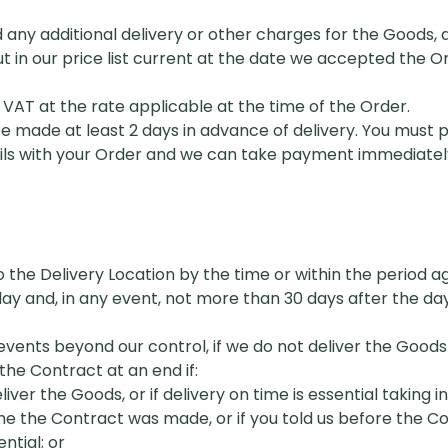
d any additional delivery or other charges for the Goods, 
ut in our price list current at the date we accepted the 
 VAT at the rate applicable at the time of the Order.
 made at least 2 days in advance of delivery. You must p
ails with your Order and we can take payment immediatel
o the Delivery Location by the time or within the period ag
y and, in any event, not more than 30 days after the da
 events beyond our control, if we do not deliver the Goods
the Contract at an end if:
iver the Goods, or if delivery on time is essential taking i
me the Contract was made, or if you told us before the 
ntial; or