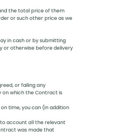
and the total price of them
Order or such other price as we
ay in cash or by submitting
y or otherwise before delivery
reed, or failing any
y on which the Contract is
 on time, you can (in addition
nto account all the relevant
Contract was made that