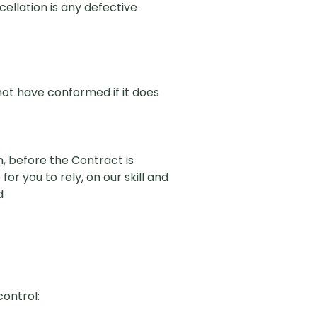
ellation is any defective
 not have conformed if it does
, before the Contract is
or you to rely, on our skill and
d
control: