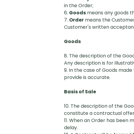
in the Order;
6.
Goods
means any goods that
7.
Order
means the Customer's
Customer's written acceptance
Goods
8. The description of the Good
Any description is for illustr
9. In the case of Goods made t
provide is accurate.
Basis of Sale
10. The description of the Go
constitute a contractual offer
11. When an Order has been mad
delay.