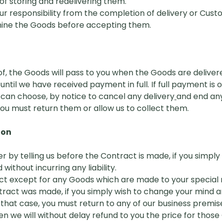
f storing and redelivering them.
r responsibility from the completion of delivery or Custom
mine the Goods before accepting them.
 of, the Goods will pass to you when the Goods are deliver
ntil we have received payment in full. If full payment is
can choose, by notice to cancel any delivery
a
nd end an
ou must return them or allow us to collect them.
ion
er by telling us before the Contract is
m
ade, if you simpl
 without incurring any liability.
ct except for any Goods which are made to your special 
ntract was made, if you simply wish to change your mind an
 in that case, you must return to any of our business pre
en we will without delay
r
efund to you the price for those