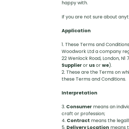
happy with.
If you are not sure about anyt
Application
1. These Terms and Conditions
Woodwork Ltd a company regis
22 Wenlock Road, London, N1 
Supplier
or
us
or
we
).
2. These are the Terms on whi
these Terms and Conditions.
Interpretation
3.
Consumer
means an individ
craft or profession;
4.
Contract
means the legall
5.
Delivery Location
means th