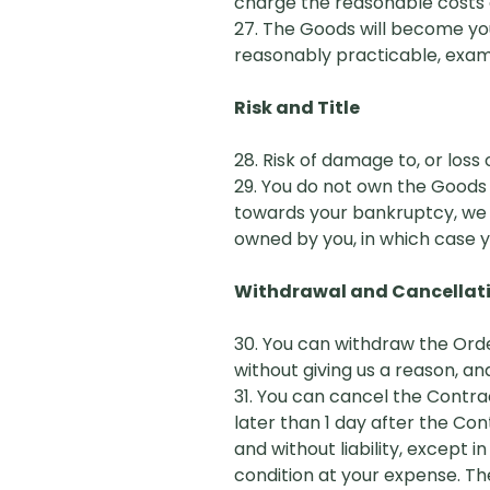
charge the reasonable costs o
27. The Goods will become you
reasonably practicable, exa
Risk and Title
28. Risk of damage to, or loss
29. You do not own the Goods u
towards your bankruptcy, we 
owned by you, in which case y
Withdrawal and Cancellat
30. You can withdraw the
O
rd
without giving us a reason, and
31. You can cancel the Contra
later than 1 day after the Co
and without liability, except
condition at your expense. Th