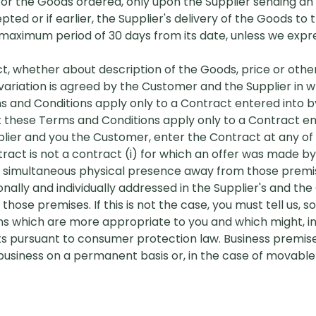
 for the Goods ordered, only upon the Supplier sending a
ed or if earlier, the Supplier's delivery of the Goods to
 a maximum period of 30 days from its date, unless we expre
act, whether about description of the Goods, price or othe
ariation is agreed by the Customer and the Supplier in wr
ms and Conditions apply only to a Contract entered into
hat these Terms and Conditions apply only to a Contract en
ier and you the Customer, enter the Contract at any of t
act is not a contract (i) for which an offer was made b
s simultaneous physical presence away from those premis
ally and individually addressed in the Supplier's and th
ose premises. If this is not the case, you must tell us, s
ms which are more appropriate to you and which might, in
ghts pursuant to consumer protection law. Business premi
siness on a permanent basis or, in the case of movable r