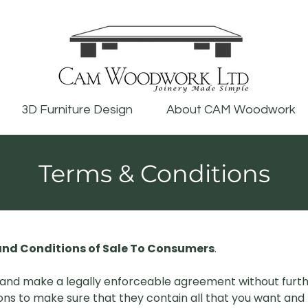
3D Furniture Design
About CAM Woodwork
Terms & Conditions
nd Conditions of Sale To Consumers
.
and make a legally enforceable agreement without furth
ns to make sure that they contain all that you want and 