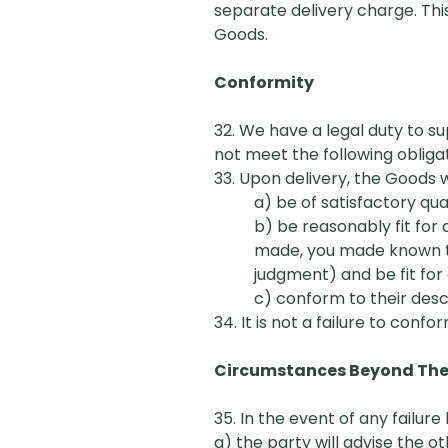
separate delivery charge. Thi
Goods.
Conformity
32. We have a legal duty to s
not meet the following obligat
33. Upon delivery, the Goods wi
a) be
of
satisfactory qua
b) be reasonably fit for
made, you made known to u
judgment) and be fit for
c) conform to their desc
34. It is not a failure to confor
Circumstances Beyond The C
35. In the event of any failu
a) the party will advise the 