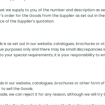
 we supply to you, of the number and description as set
 order for the Goods from the Supplier as set out in the
 of the Supplier's quotation.
s is as set out in our website, catalogues, brochures or 
ative purposes only and there may be small discrepancies in
o your special requirements, it is your responsibility to 
ods in our website, catalogues, brochures or other form 
 to sell the Goods.
e, we can reject it for any reason, although we will try 