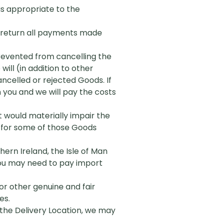
 is appropriate to the
ly return all payments made
 prevented from cancelling the
ill (in addition to other
celled or rejected Goods. If
 you and we will pay the costs
it would materially impair the
r for some of those Goods
ern Ireland, the Isle of Man
 you may need to pay import
or other genuine and fair
es.
t the Delivery Location, we may