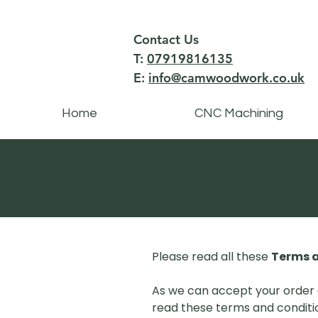
Contact Us
T:
07919816135
E:
info@camwoodwork.co.uk
Home
CNC Machining
Please read all these
Terms a
As we can accept your order 
read these terms and conditio