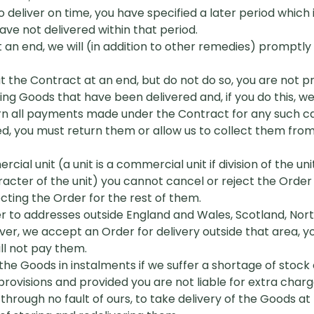
o deliver on time, you have specified a later period which
e not delivered within that period.
at an end, we will (in addition to other remedies) prompt
eat the Contract at an end, but do not do so, you are not
ng Goods that have been delivered and, if you do this, we w
rn all payments made under the Contract for any such can
, you must return them or allow us to collect them from
ial unit (a unit is a commercial unit if division of the un
racter of the unit) you cannot cancel or reject the Orde
ecting the Order for the rest of them.
er to addresses outside England and Wales, Scotland, North
ever, we accept an Order for delivery outside that area,
ill not pay them.
the Goods in instalments if we suffer a shortage of stock 
rovisions and provided you are not liable for extra charg
l, through no fault of ours, to take delivery of the Goods a