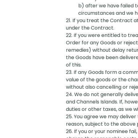
b) after we have failed t
circumstances and we hav
21. If you treat the Contract 
under the Contract.
22. If you were entitled to tr
Order for any Goods or rejecti
remedies) without delay retu
the Goods have been delivered
of this.
23. If any Goods form a commerc
value of the goods or the cha
without also cancelling or rej
24. We do not generally deliv
and Channels Islands. If, how
duties or other taxes, as we w
25. You agree we may deliver 
reason, subject to the above p
26. If you or your nominee fai