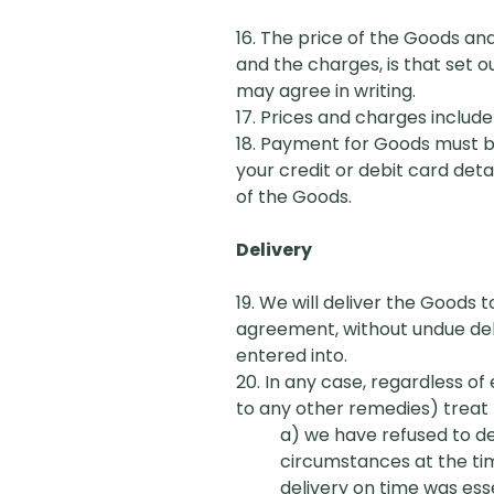
16. The price of the Goods an
and the charges, is that set o
may agree in writing.
17. Prices and charges include
18. Payment for Goods must be
your credit or debit card det
of the Goods.
Delivery
19. We will deliver the Goods t
agreement, without undue dela
entered into.
20. In any case, regardless of
to any other remedies) treat 
a) we have refused to del
circumstances at the ti
delivery on time was esse