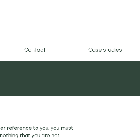
Contact
Case studies
er reference to you, you must
nothing that you are not