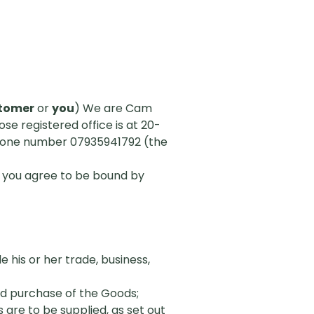
tomer
or
you
) We are Cam
 registered office is at 20-
hone number 07935941792 (the
, you agree to be bound by
 his or her trade, business,
d purchase of the Goods;
are to be supplied, as set out