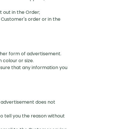
 out in the Order;
 Customer's order or in the
other form of advertisement.
 colour or size.
ensure that any information you
of advertisement does not
to tell you the reason without