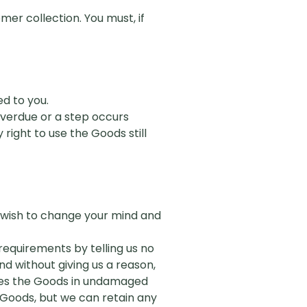
er collection. You must, if
ed to you.
 overdue or a step occurs
y right
to
use the Goods still
y wish to change your mind and
requirements by telling us no
d without giving us a reason,
mises the Goods in undamaged
 Goods, but we can retain any