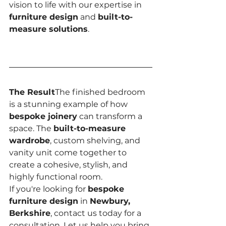
vision to life with our expertise in 
furniture design
 and 
built-to-
measure solutions
.
The Result
The finished bedroom 
is a stunning example of how 
bespoke joinery
 can transform a 
space. The 
built-to-measure 
wardrobe
, custom shelving, and 
vanity unit come together to 
create a cohesive, stylish, and 
highly functional room.
If you're looking for 
bespoke 
furniture design
 in 
Newbury, 
Berkshire
, contact us today for a 
consultation. Let us help you bring 