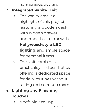
harmonious design.
Integrated Vanity Unit
The vanity area is a 
highlight of this project, 
featuring a wooden desk 
with hidden drawer 
underneath, a mirror with 
Hollywood-style LED 
lighting
, and ample space 
for personal items.
The unit combines 
practicality and aesthetics, 
offering a dedicated space 
for daily routines without 
taking up too much room.
Lighting and Finishing 
Touches
A soft pink ceiling 