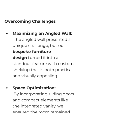
Overcoming Challenges
Maximizing an Angled Wall:
 The angled wall presented a 
unique challenge, but our 
bespoke furniture 
design
 turned it into a 
standout feature with custom 
shelving that is both practical 
and visually appealing.
Space Optimization:
 By incorporating sliding doors 
and compact elements like 
the integrated vanity, we 
ensured the room remained 