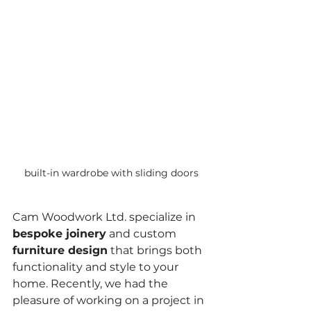
built-in wardrobe with sliding doors
Cam Woodwork Ltd. specialize in 
bespoke joinery
 and custom 
furniture design
 that brings both 
functionality and style to your 
home. Recently, we had the 
pleasure of working on a project in 