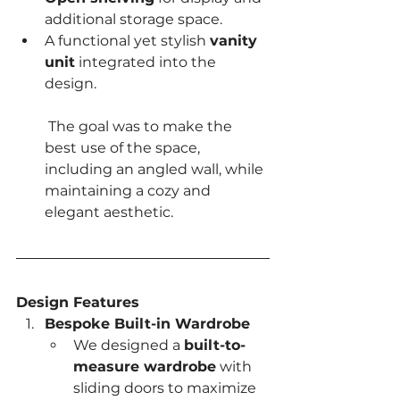
additional storage space.
A functional yet stylish 
vanity 
unit
 integrated into the 
design.
 The goal was to make the 
best use of the space, 
including an angled wall, while 
maintaining a cozy and 
elegant aesthetic.
Design Features
Bespoke Built-in Wardrobe
We designed a 
built-to-
measure wardrobe
 with 
sliding doors to maximize 