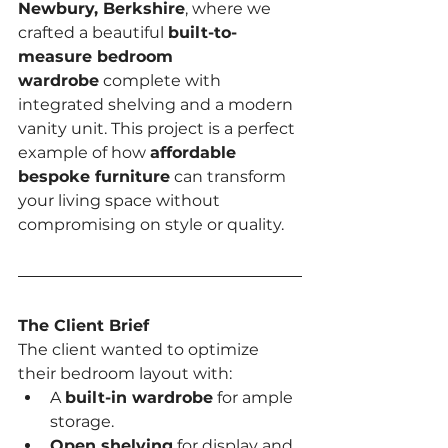
Newbury, Berkshire
, where we 
crafted a beautiful 
built-to-
measure bedroom 
wardrobe
 complete with 
integrated shelving and a modern 
vanity unit. This project is a perfect 
example of how 
affordable 
bespoke furniture
 can transform 
your living space without 
compromising on style or quality.
The Client Brief
The client wanted to optimize 
their bedroom layout with:
A 
built-in wardrobe
 for ample 
storage.
Open shelving
 for display and 