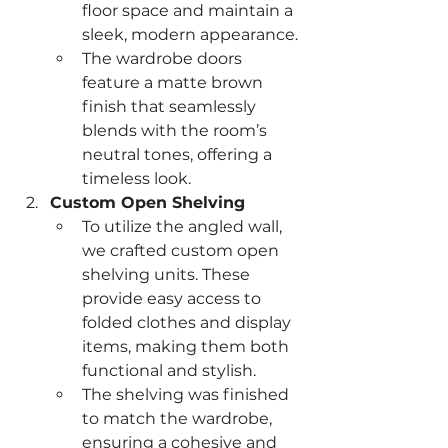
floor space and maintain a 
sleek, modern appearance.
The wardrobe doors 
feature a matte brown 
finish that seamlessly 
blends with the room’s 
neutral tones, offering a 
timeless look.
Custom Open Shelving
To utilize the angled wall, 
we crafted custom open 
shelving units. These 
provide easy access to 
folded clothes and display 
items, making them both 
functional and stylish.
The shelving was finished 
to match the wardrobe, 
ensuring a cohesive and 