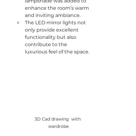
lampshade was added to 
enhance the room’s warm 
and inviting ambiance.
The LED mirror lights not 
only provide excellent 
functionality but also 
contribute to the 
luxurious feel of the space.
3D Cad drawing  with 
wardrobe