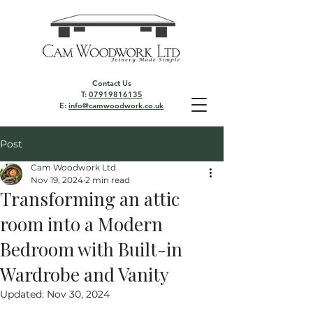
Contact Us
T:
07919816135
E:
info@camwoodwork.co.uk
Post
Cam Woodwork Ltd
Nov 19, 2024
2 min read
Transforming an attic
room into a Modern
Bedroom with Built-in
Wardrobe and Vanity
Updated:
Nov 30, 2024