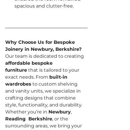
spacious and clutter-free.
Why Choose Us for Bespoke 
Joinery in Newbury, Berkshire? 
Our team is dedicated to creating 
affordable bespoke 
furniture
 that is tailored to your 
exact needs. From 
built-in 
wardrobes
 to custom shelving 
and vanity units, we specialize in 
crafting designs that combine 
style, functionality, and durability. 
Whether you’re in 
Newbury
, 
Reading  Berkshire
, or the 
surrounding areas, we bring your 