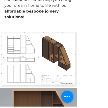
your dream home to life with our 
affordable bespoke joinery 
solutions
!